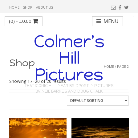
HOME
SHOP
ABOUT US
(0) -
£
0.00
MENU
Colmer's
Hill
Shop
HOME
/ PAGE 2
Pictures
Showing 17–20 of 20 results
THAT ICONIC HILL NEAR BRIDPORT IN PICTURES
BY NEIL BARNES AND DOUG CHALK