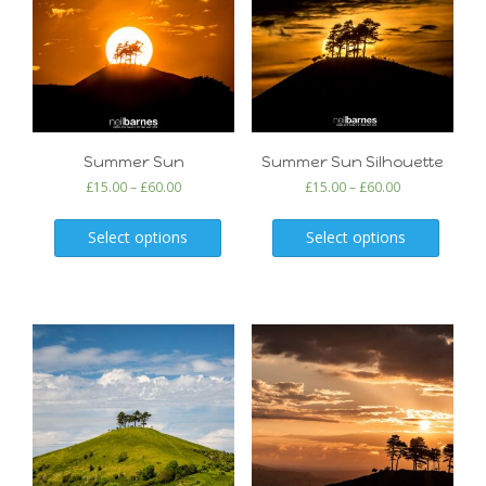
Summer Sun
Summer Sun Silhouette
£
15.00
–
£
60.00
£
15.00
–
£
60.00
Select options
Select options