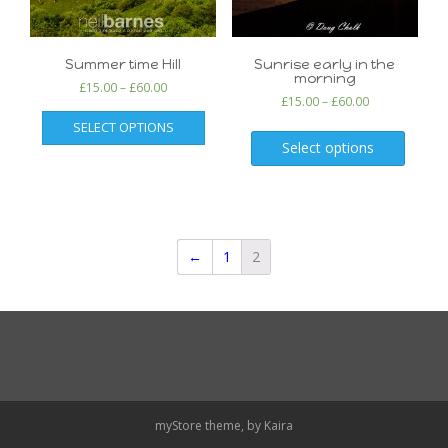
Summer time Hill
Sunrise early in the
morning
£
15.00
–
£
60.00
£
15.00
–
£
60.00
SELECT OPTIONS
Select options
←
1
2
myStore theme, by
Kaira