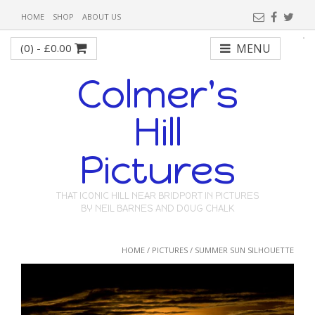
HOME
SHOP
ABOUT US
(0) -
£
0.00
MENU
Colmer's
Hill
Pictures
THAT ICONIC HILL NEAR BRIDPORT IN PICTURES
BY NEIL BARNES AND DOUG CHALK
HOME
/
PICTURES
/ SUMMER SUN SILHOUETTE