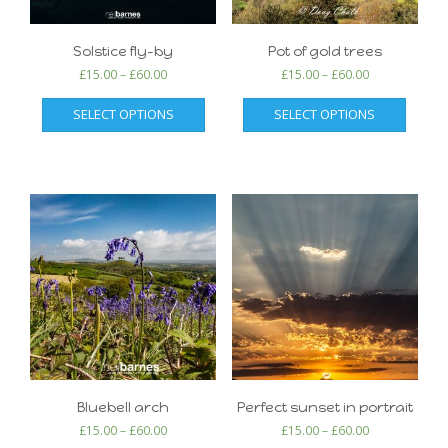
Solstice fly-by
Pot of gold trees
£
15.00
–
£
60.00
£
15.00
–
£
60.00
SELECT OPTIONS
SELECT OPTIONS
Bluebell arch
Perfect sunset in portrait
£
15.00
–
£
60.00
£
15.00
–
£
60.00