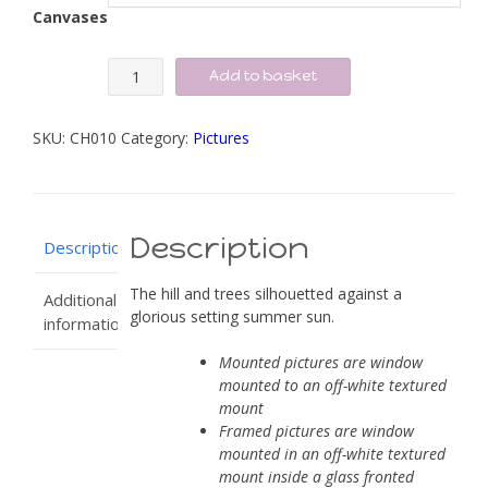
Canvases
Summer
Add to basket
Sun
Silhouette
SKU:
CH010
Category:
Pictures
quantity
Description
Description
The hill and trees silhouetted against a
Additional
glorious setting summer sun.
information
Mounted pictures are window
mounted to an off-white textured
mount
Framed pictures are window
mounted in an off-white textured
mount inside a glass fronted