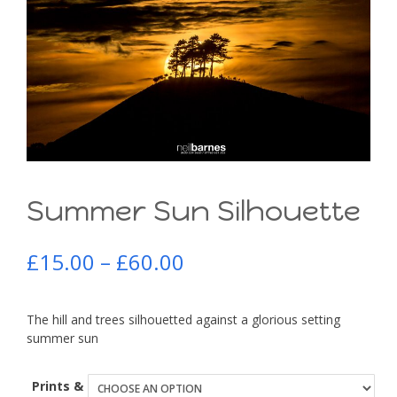
Summer Sun Silhouette
£
15.00
–
£
60.00
The hill and trees silhouetted against a glorious setting
summer sun
Prints &