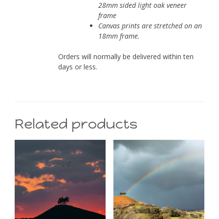
28mm sided light oak veneer
frame
Canvas prints are stretched on an
18mm frame.
Orders will normally be delivered within ten
days or less.
Related products