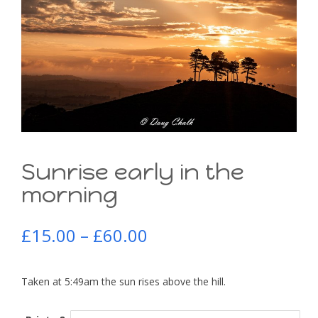
Sunrise early in the
morning
£
15.00
–
£
60.00
Taken at 5:49am the sun rises above the hill.