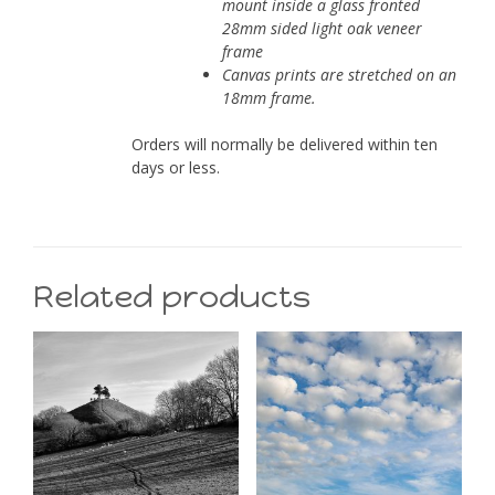
mount inside a glass fronted
28mm sided light oak veneer
frame
Canvas prints are stretched on an
18mm frame.
Orders will normally be delivered within ten
days or less.
Related products