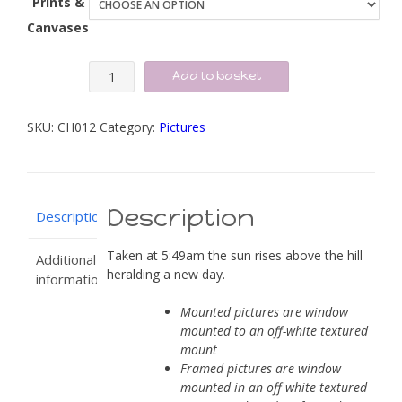
Prints &
Canvases
Sunrise
Add to basket
early
in
SKU:
CH012
Category:
Pictures
the
morning
quantity
Description
Description
Taken at 5:49am the sun rises above the hill
Additional
heralding a new day.
information
Mounted pictures are window
mounted to an off-white textured
mount
Framed pictures are window
mounted in an off-white textured