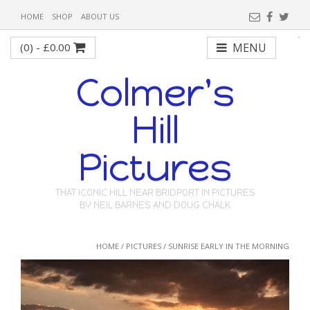
HOME
SHOP
ABOUT US
(0) -
£
0.00
MENU
Colmer's
Hill
Pictures
THAT ICONIC HILL NEAR BRIDPORT IN PICTURES
BY NEIL BARNES AND DOUG CHALK
HOME
/
PICTURES
/ SUNRISE EARLY IN THE MORNING