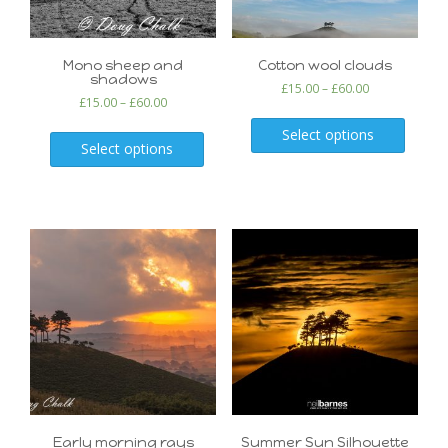
Mono sheep and
Cotton wool clouds
shadows
£
15.00
–
£
60.00
£
15.00
–
£
60.00
Select options
Select options
Early morning rays
Summer Sun Silhouette